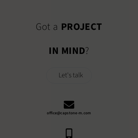
Got a
PROJECT
IN MIND
?
Let's talk
office@capstone-m.com