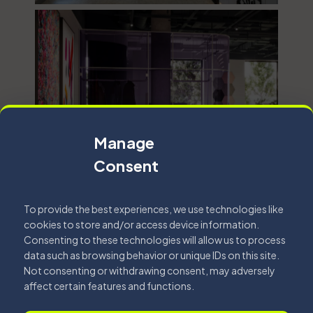
Manage
Consent
To provide the best experiences, we use technologies like
cookies to store and/or access device information.
Consenting to these technologies will allow us to process
data such as browsing behavior or unique IDs on this site.
Not consenting or withdrawing consent, may adversely
affect certain features and functions.