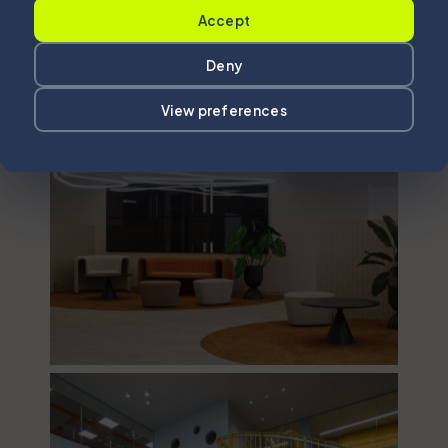
Accept
Deny
View preferences