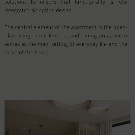
solutions to ensure that functionality is fully
integrated alongside design.
The central element of the apartment is the open-
plan living room, kitchen, and dining area, which
serves as the main setting of everyday life and the
heart of the home.