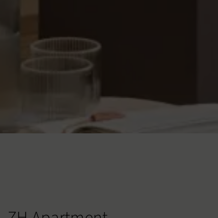
ZH Apartment