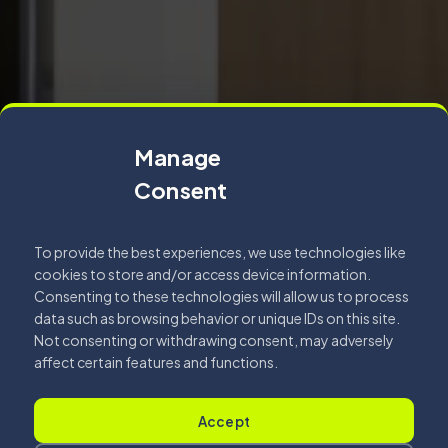
Manage
Consent
To provide the best experiences, we use technologies like
cookies to store and/or access device information.
Consenting to these technologies will allow us to process
data such as browsing behavior or unique IDs on this site.
Not consenting or withdrawing consent, may adversely
affect certain features and functions.
Accept