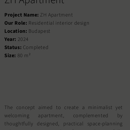
Project Name:
ZH Apartment
Our Role:
Residential interior design
Location:
Budapest
Year:
2024
Status:
Completed
Size:
80 m²
The concept aimed to create a minimalist yet
welcoming apartment, complemented by
thoughtfully designed, practical space-planning