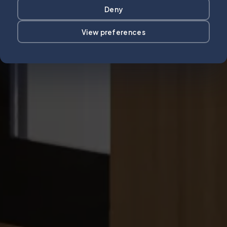
Deny
View preferences