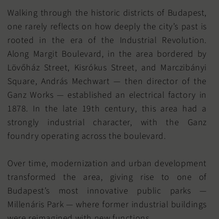
Walking through the historic districts of Budapest,
one rarely reflects on how deeply the city’s past is
rooted in the era of the Industrial Revolution.
Along Margit Boulevard, in the area bordered by
Lövőház Street, Kisrókus Street, and Marczibányi
Square, András Mechwart — then director of the
Ganz Works — established an electrical factory in
1878. In the late 19th century, this area had a
strongly industrial character, with the Ganz
foundry operating across the boulevard.
Over time, modernization and urban development
transformed the area, giving rise to one of
Budapest’s most innovative public parks —
Millenáris Park — where former industrial buildings
were reimagined with new functions.