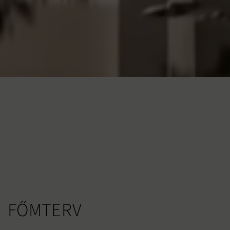
FŐMTERV