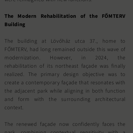
The Modern Rehabilitation of the FŐMTERV
Building
The building at Lövőház utca 37., home to
FŐMTERV, had long remained outside this wave of
modernization. However, in 2024, the
rehabilitation of its northeast façade was finally
realized. The primary design objective was to
create a contemporary façade that resonates with
the adjacent park while aligning in both function
and form with the surrounding architectural
context.
The renewed façade now confidently faces the
park, combining contextual sensitivity with a