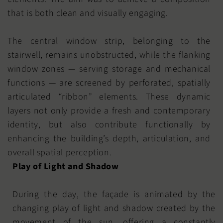
that is both clean and visually engaging.
The central window strip, belonging to the
stairwell, remains unobstructed, while the flanking
window zones — serving storage and mechanical
functions — are screened by perforated, spatially
articulated “ribbon” elements. These dynamic
layers not only provide a fresh and contemporary
identity, but also contribute functionally by
enhancing the building’s depth, articulation, and
overall spatial perception.
Play of Light and Shadow
During the day, the façade is animated by the
changing play of light and shadow created by the
movement of the sun, offering a constantly