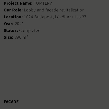
Project Name:
FŐMTERV
Our Role:
Lobby and façade revitalization
Location:
1024 Budapest, Lövőház utca 37.
Year:
2021
Status:
Completed
Size:
890 m²
FACADE