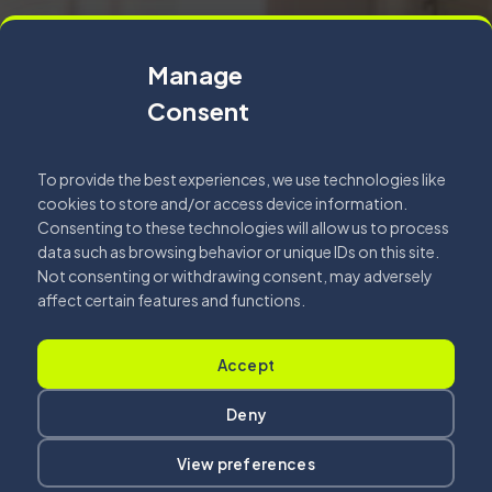
Manage
Consent
To provide the best experiences, we use technologies like
cookies to store and/or access device information.
Consenting to these technologies will allow us to process
data such as browsing behavior or unique IDs on this site.
Not consenting or withdrawing consent, may adversely
affect certain features and functions.
Accept
Deny
View preferences