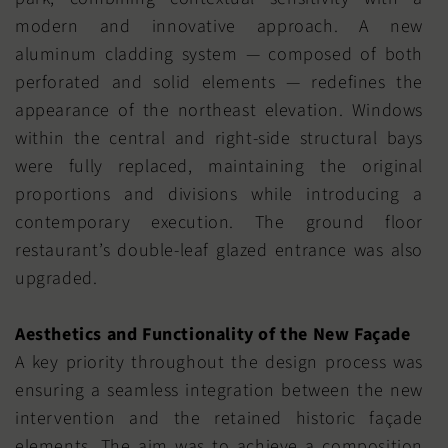
modern and innovative approach. A new
aluminum cladding system — composed of both
perforated and solid elements — redefines the
appearance of the northeast elevation. Windows
within the central and right-side structural bays
were fully replaced, maintaining the original
proportions and divisions while introducing a
contemporary execution. The ground floor
restaurant’s double-leaf glazed entrance was also
upgraded.
Aesthetics and Functionality of the New Façade
A key priority throughout the design process was
ensuring a seamless integration between the new
intervention and the retained historic façade
elements. The aim was to achieve a composition