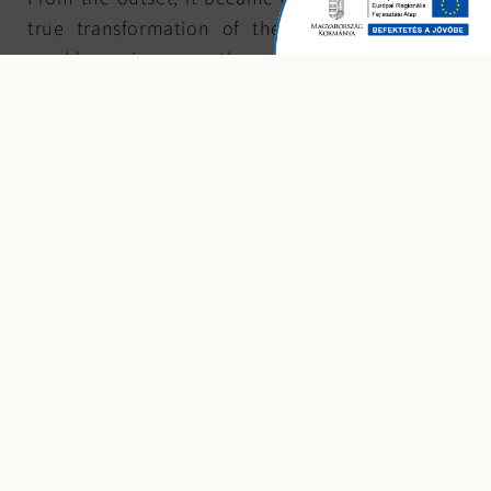
true transformation of the building’s character
would require more than a simple recoloring or
window replacement. The selection of materials
was therefore defined early in the design process.
The building’s structural characteristics —
particularly the articulated façade divided by
reinforced concrete columns — significantly
influenced both dimensional and detailing
possibilities. The widest column spacing served as
the basis for the design logic, with all elements
proportionally aligned to it. Material constraints
further determined that each structural bay would
accommodate four vertical “ribbon” elements
rather than two.