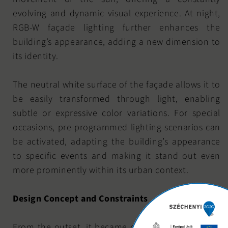
evolving and dynamic visual experience. At night,
RGB-W façade lighting further enhances the
building’s appearance, adding a new dimension to
its identity.
The neutral white surface of the façade allows it to
be easily transformed through light, enabling
subtle or expressive color variations. For special
occasions, pre-programmed lighting scenarios can
be activated, adapting the building’s appearance
to specific events and making it stand out even
more prominently within its urban context.
Design Concept and Constraints
From the outset, it became clear that achieving a