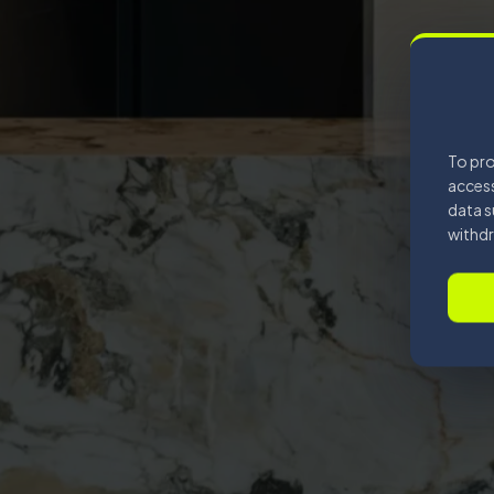
To pro
access
data s
withdr