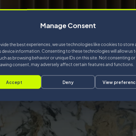
Manage Consent
vide the best experiences, we use technologies like cookies to store
 device information. Consenting to these technologies will allow us 
uch as browsing behavior or unique IDs on this site. Not consenting or
awing consent, may adversely affect certain features and functions.
Accept
Deny
View preferen