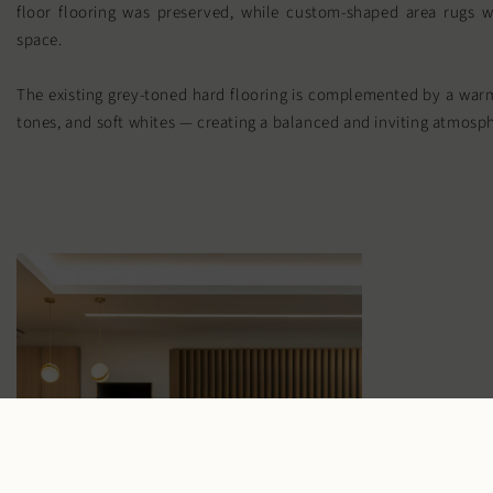
floor flooring was preserved, while custom-shaped area rugs w
space.
The existing grey-toned hard flooring is complemented by a warm
tones, and soft whites — creating a balanced and inviting atmosp