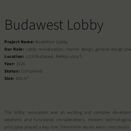
Budawest Lobby
Project Name:
BudaWest Lobby
Our Role:
Lobby revitalization, interior design, general design pl
Location:
1118 Budapest, Rétköz utca 5.
Year:
2024
Status:
Completed
Size:
650 m²
The lobby renovation was an exciting and complex developm
aesthetic and functional considerations, modern technological
principles played a key role. Demolition works were consciously 