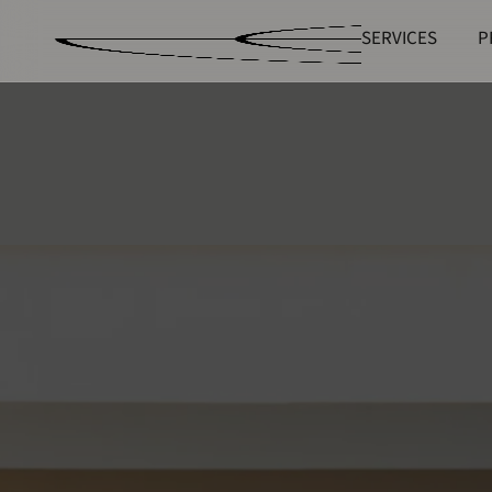
SERVICES
P