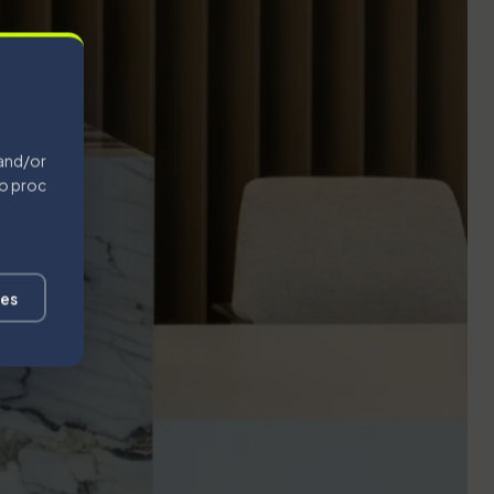
 and/or
to process
ces