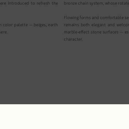
ere introduced to refresh the
bronze chain system, whose rotate
Flowing forms and comfortable sea
 color palette — beiges, earth
remains both elegant and welcom
here.
marble-effect stone surfaces — est
character.