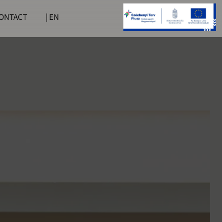
ONTACT
| EN