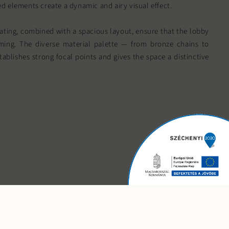
d elements create a dynamic and airy visual effect.
ting, combined with a spacious layout, ensure that the lobby
ing. The diverse material palette — from bronze chains to
ablishes strong focal points and gives the space a distinctive