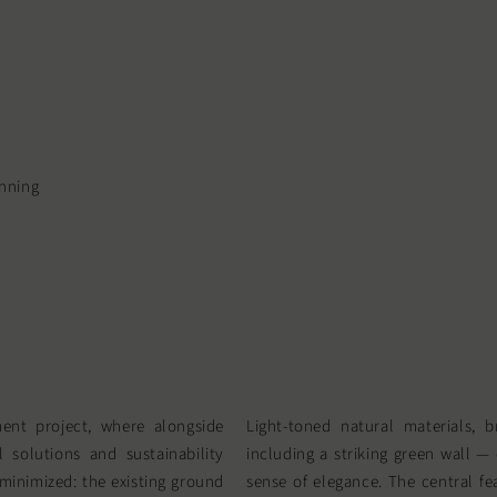
anning
ent project, where alongside
Light-toned natural materials, b
 solutions and sustainability
including a striking green wall —
minimized: the existing ground
sense of elegance. The central fe