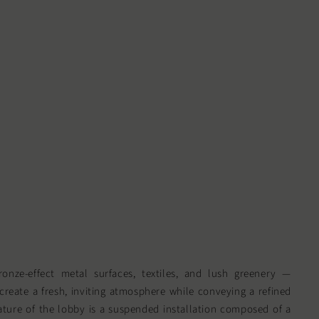
ronze-effect metal surfaces, textiles, and lush greenery —
 create a fresh, inviting atmosphere while conveying a refined
ature of the lobby is a suspended installation composed of a