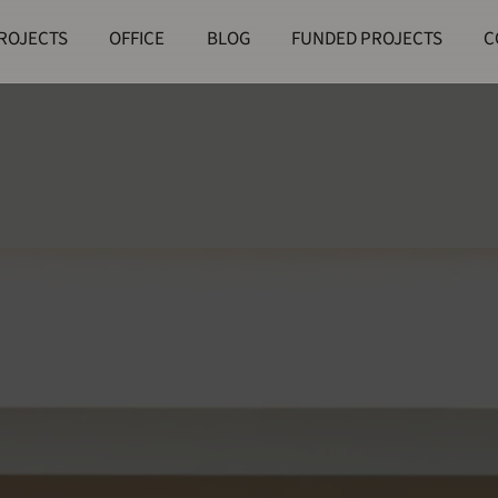
ROJECTS
OFFICE
BLOG
FUNDED PROJECTS
C