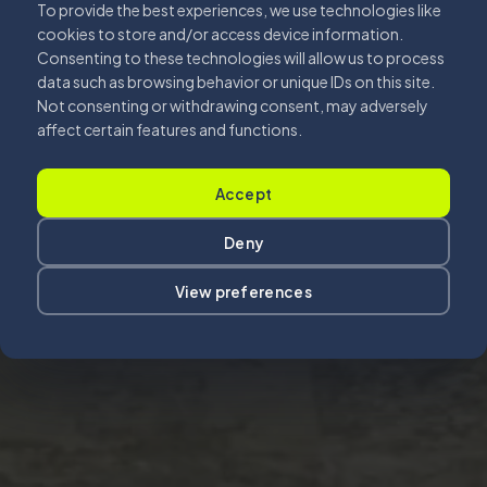
To provide the best experiences, we use technologies like
cookies to store and/or access device information.
Consenting to these technologies will allow us to process
data such as browsing behavior or unique IDs on this site.
Not consenting or withdrawing consent, may adversely
affect certain features and functions.
Accept
Deny
View preferences