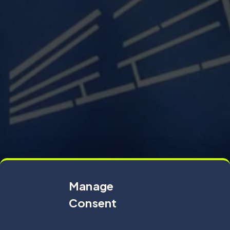
Manage
Consent