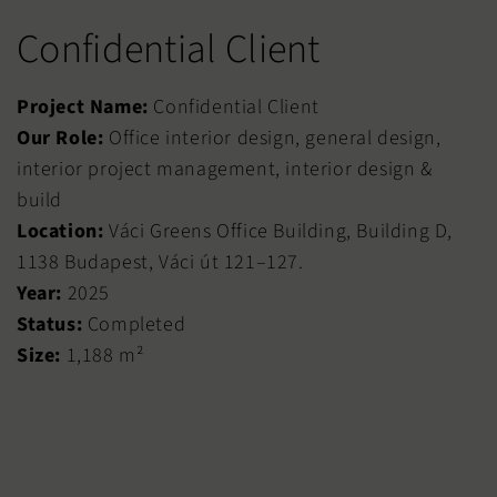
Confidential Client
Project Name:
Confidential Client
Our Role:
Office interior design, general design,
interior project management, interior design &
build
Location:
Váci Greens Office Building, Building D,
1138 Budapest, Váci út 121–127.
Year:
2025
Status:
Completed
Size:
1,188 m²