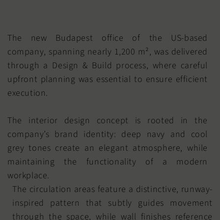
The new Budapest office of the US-based
company, spanning nearly 1,200 m², was delivered
through a Design & Build process, where careful
upfront planning was essential to ensure efficient
execution.
The interior design concept is rooted in the
company’s brand identity: deep navy and cool
grey tones create an elegant atmosphere, while
maintaining the functionality of a modern
workplace.
The circulation areas feature a distinctive, runway-
inspired pattern that subtly guides movement
through the space, while wall finishes reference