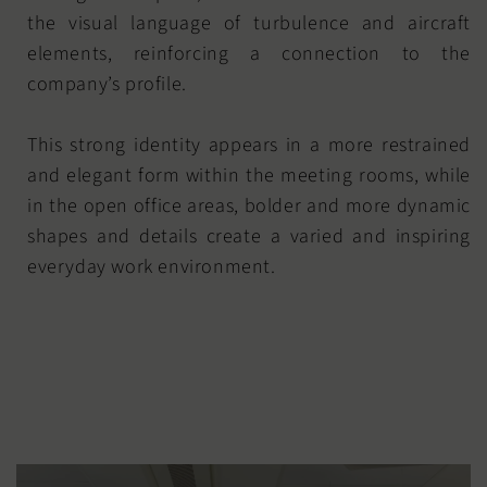
the visual language of turbulence and aircraft
elements, reinforcing a connection to the
company’s profile.
This strong identity appears in a more restrained
and elegant form within the meeting rooms, while
in the open office areas, bolder and more dynamic
shapes and details create a varied and inspiring
everyday work environment.