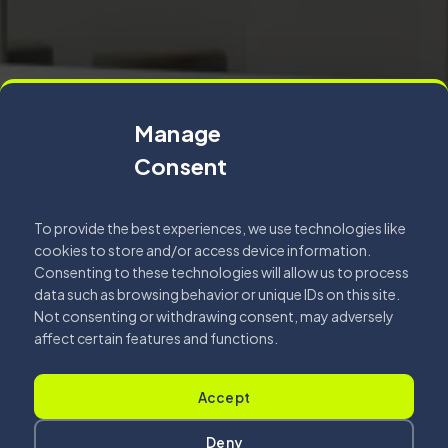
Manage
Consent
To provide the best experiences, we use technologies like
cookies to store and/or access device information.
Consenting to these technologies will allow us to process
data such as browsing behavior or unique IDs on this site.
Not consenting or withdrawing consent, may adversely
affect certain features and functions.
Accept
Deny