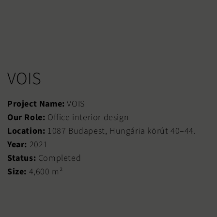
VOIS
Project Name:
VOIS
Our Role:
Office interior design
Location:
1087 Budapest, Hungária körút 40–44.
Year:
2021
Status:
Completed
Size:
4,600 m²