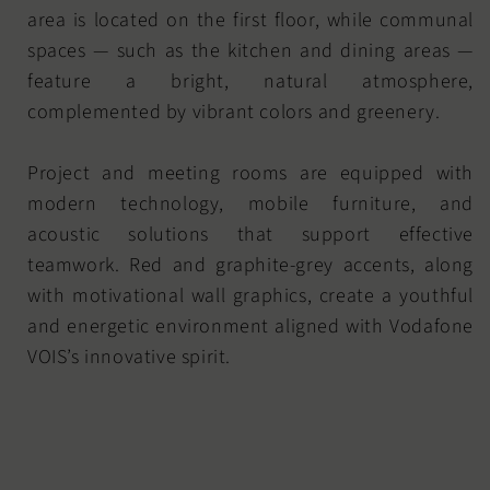
area is located on the first floor, while communal
spaces — such as the kitchen and dining areas —
feature a bright, natural atmosphere,
complemented by vibrant colors and greenery.
Project and meeting rooms are equipped with
modern technology, mobile furniture, and
acoustic solutions that support effective
teamwork. Red and graphite-grey accents, along
with motivational wall graphics, create a youthful
and energetic environment aligned with Vodafone
VOIS’s innovative spirit.