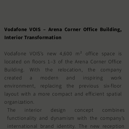
Vodafone VOIS – Arena Corner Office Building,
Interior Transformation
Vodafone VOIS’s new 4,600 m² office space is
located on floors 1–3 of the Arena Corner Office
Building. With the relocation, the company
created a modern and inspiring work
environment, replacing the previous six-floor
layout with a more compact and efficient spatial
organization.
The interior design concept combines
functionality and dynamism with the company’s
international brand identity. The new reception