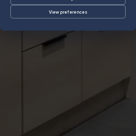
View preferences