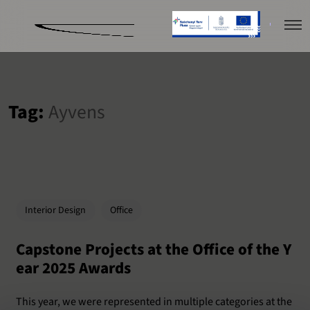
Tag:
Ayvens
Interior Design
Office
Capstone Projects at the Office of the Y
ear 2025 Awards
This year, we were represented in multiple categories at the