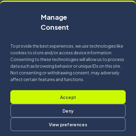
Office of the Year 2025...
Manage
Fehér Csilla
Consent
2026.04.07.
Read More
To provide the best experiences, we use technologies like
cookies to store and/or access device information.
Consenting to these technologies will allow us to process
data such as browsing behavior or unique IDs on this site.
Not consenting or withdrawing consent, may adversely
affect certain features and functions.
Accept
Got a
PROJECT
Deny
View preferences
IN MIND
?