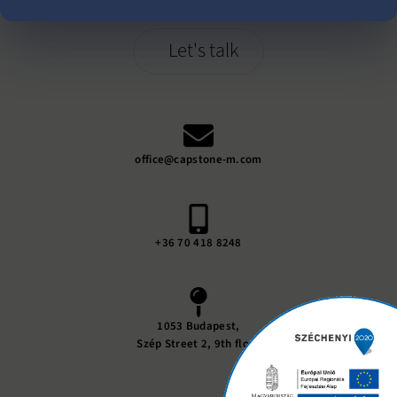
Let's talk
office@capstone-m.com
+36 70 418 8248
1053 Budapest,
Szép Street 2, 9th floor