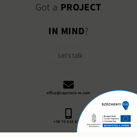
Got a
PROJECT
IN MIND
?
Let's talk
office@capstone-m.com
+36 70 418 8248