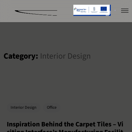
Category:
Interior Design
Interior Design
Office
Inspiration Behind the Carpet Tiles – Vi