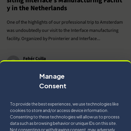
siting Interface’s Manufacturing Facilit
y in the Netherlands
One of the highlights of our professional trip to Amsterdam
was undoubtedly our visit to the Interface manufacturing
facility. Organized by Prointerier and Interface...
Fehér Csilla
2026.06.26.
Read More
Manage
Consent
To provide the best experiences, we use technologies like
cookies to store and/or access device information.
Interior Design
Office
Consenting to these technologies will allow us to process
data such as browsing behavior or unique IDs on this site.
Not consenting or withdrawing consent, may adversely