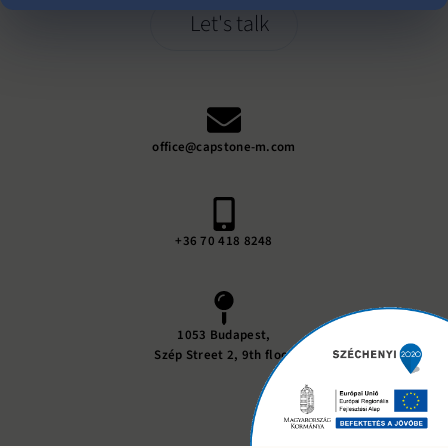
Let's talk
office@capstone-m.com
+36 70 418 8248
1053 Budapest,
Szép Street 2, 9th floor