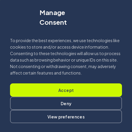
Manage
Fehér Csilla
Consent
2026.04.07.
Read More
To provide the best experiences, we use technologies like
cookies to store and/or access device information.
Consenting to these technologies will allow us to process
data such as browsing behavior or unique IDs on this site.
Not consenting or withdrawing consent, may adversely
affect certain features and functions.
Got a
PROJECT
Accept
Deny
IN MIND
?
View preferences