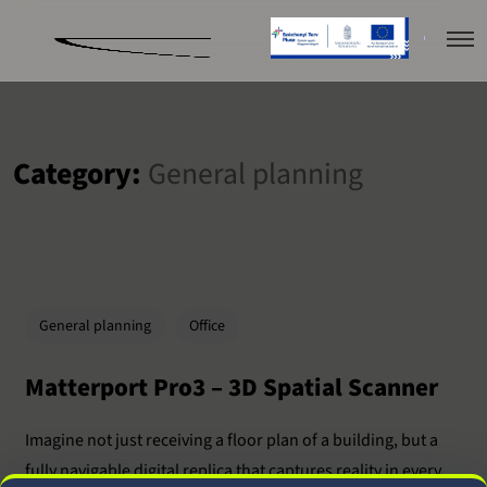
Category:
General planning
General planning
Office
Matterport Pro3 – 3D Spatial Scanner
Imagine not just receiving a floor plan of a building, but a
fully navigable digital replica that captures reality in every...